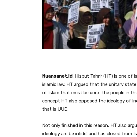
Nuansanet.id
, Hizbut Tahrir (HT) is one of
islamic law. HT argued that the unitary stat
of Islam that must be unite the poeple in th
concept HT also opposed the ideology of Ind
that is UUD.
Not only finished in this reason, HT also ar
ideology are be infidel and has closed from 