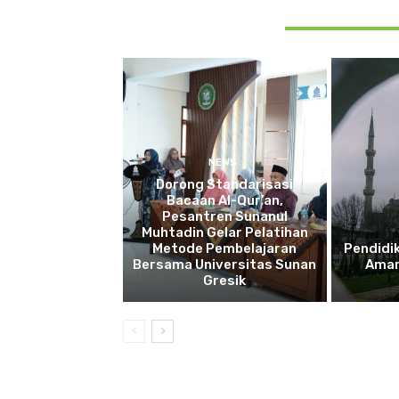
RELATED ARTICLES
NEWS
Dorong Standarisasi
Bacaan Al-Qur’an,
Pesantren Sunanul
Muhtadin Gelar Pelatihan
Metode Pembelajaran
Pendidi
Bersama Universitas Sunan
Aman
Gresik