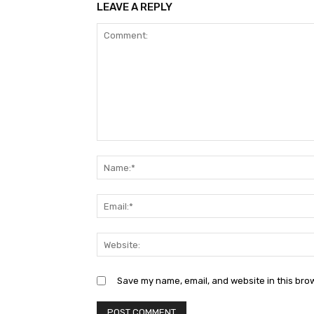
LEAVE A REPLY
Comment:
Save my name, email, and website in this bro