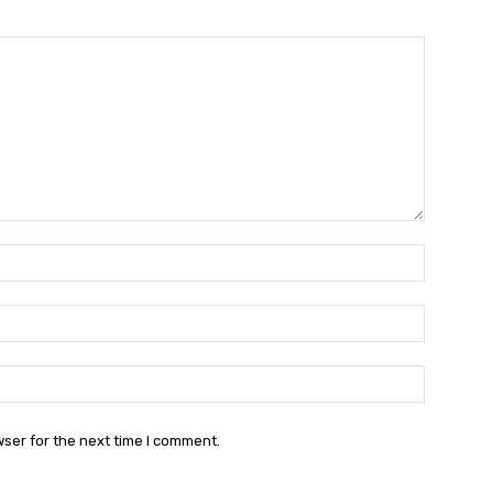
Name:*
Email:*
Website:
wser for the next time I comment.