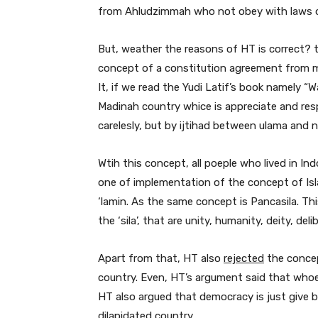
from Ahludzimmah who not obey with laws of
But, weather the reasons of HT is correct? t
concept of a constitution agreement from m
It, if we read the Yudi Latif’s book namely 
Madinah country whice is appreciate and resp
carelesly, but by ijtihad between ulama and n
Wtih this concept, all poeple who lived in In
one of implementation of the concept of Isla
‘lamin. As the same concept is Pancasila. Th
the ‘sila’, that are unity, humanity, deity, deli
Apart from that, HT also
rejected
the concep
country. Even, HT’s argument said that whoe
HT also argued that democracy is just give b
dilapidated country.