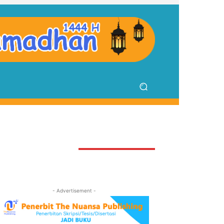
TAY CONNECTED
- Advertisement -