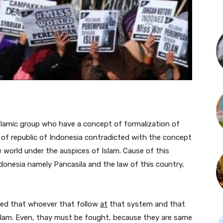
 islamic group who have a concept of formalization of
e of republic of Indonesia contradicted with the concept
e world under the auspices of Islam. Cause of this
onesia namely Pancasila and the law of this country,
gued that whoever that follow
at
that system and that
Islam. Even, thay must be fought, because they are same