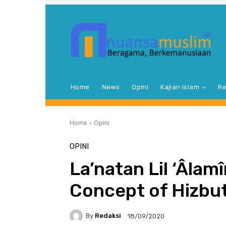
Home
News
Opini
Kajian Islam
Re
Home
Opini
OPINI
La’natan Lil ‘Âlamî
Concept of Hizbut
By
Redaksi
18/09/2020