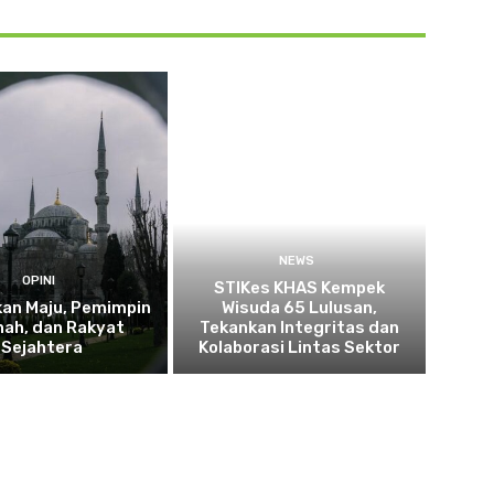
NEWS
OPINI
STIKes KHAS Kempek
kan Maju, Pemimpin
Wisuda 65 Lulusan,
ah, dan Rakyat
Tekankan Integritas dan
Sejahtera
Kolaborasi Lintas Sektor