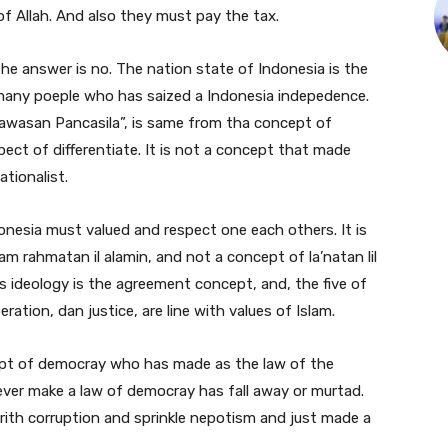
 Allah. And also they must pay the tax.
he answer is no. The nation state of Indonesia is the
any poeple who has saized a Indonesia indepedence.
“Wawasan Pancasila”, is same from tha concept of
ect of differentiate. It is not a concept that made
ationalist.
donesia must valued and respect one each others. It is
m rahmatan il alamin, and not a concept of la’natan lil
is ideology is the agreement concept, and, the five of
beration, dan justice, are line with values of Islam.
t of democray who has made as the law of the
ver make a law of democray has fall away or murtad.
rith corruption and sprinkle nepotism and just made a