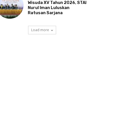
Wisuda XV Tahun 2026, STAI
Nurul Iman Luluskan
Ratusan Sarjana
Load more