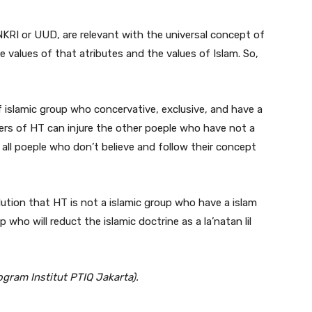
NKRI or UUD, are relevant with the universal concept of
 values of that atributes and the values of Islam. So,
f islamic group who concervative, exclusive, and have a
bers of HT can injure the other poeple who have not a
all poeple who don’t believe and follow their concept
clution that HT is not a islamic group who have a islam
p who will reduct the islamic doctrine as a la’natan lil
gram Institut PTIQ Jakarta).