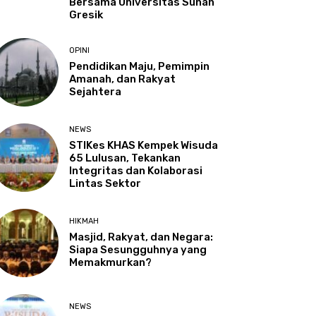
Bersama Universitas Sunan
Gresik
OPINI
Pendidikan Maju, Pemimpin
Amanah, dan Rakyat
Sejahtera
NEWS
STIKes KHAS Kempek Wisuda
65 Lulusan, Tekankan
Integritas dan Kolaborasi
Lintas Sektor
HIKMAH
Masjid, Rakyat, dan Negara:
Siapa Sesungguhnya yang
Memakmurkan?
NEWS