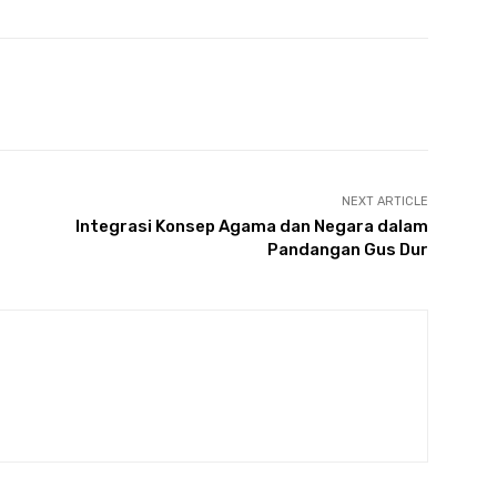
NEXT ARTICLE
Integrasi Konsep Agama dan Negara dalam
Pandangan Gus Dur