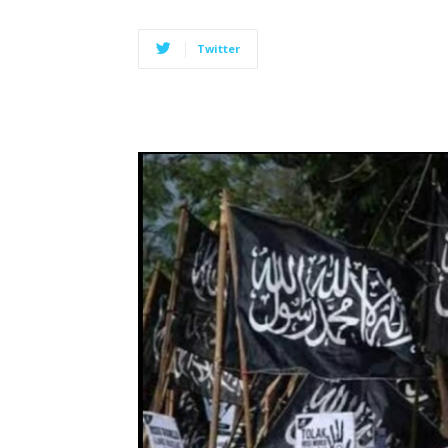
Twitter