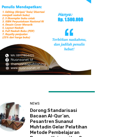
ATEST ARTICLES
NEWS
Dorong Standarisasi
Bacaan Al-Qur’an,
Pesantren Sunanul
Muhtadin Gelar Pelatihan
Metode Pembelajaran