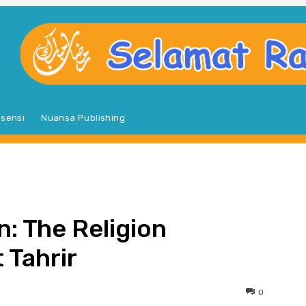
sensi
Nuansa Publishing
S
n: The Religion
 Tahrir
0