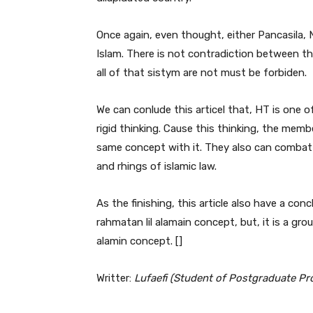
Once again, even thought, either Pancasila, 
Islam. There is not contradiction between the
all of that sistym are not must be forbiden.
We can conlude this articel that, HT is one o
rigid thinking. Cause this thinking, the mem
same concept with it. They also can combat 
and rhings of islamic law.
As the finishing, this article also have a con
rahmatan lil alamain concept, but, it is a grou
alamin concept. []
Writter:
Lufaefi (Student of Postgraduate Pro