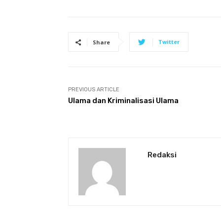
Twitter
Share
PREVIOUS ARTICLE
Ulama dan Kriminalisasi Ulama
Redaksi